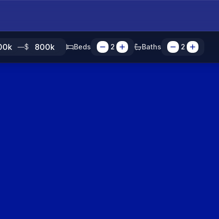
—
$
Beds
2
Baths
2