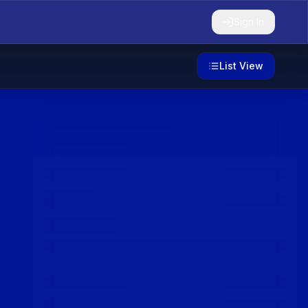
Sign In
List View