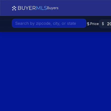
Low
Medium
High
Buyers
Price
$